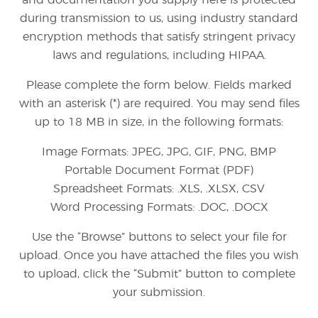
and documentation you supply here is protected
during transmission to us, using industry standard
encryption methods that satisfy stringent privacy
laws and regulations, including HIPAA.
Please complete the form below. Fields marked
with an asterisk (*) are required. You may send files
up to 18 MB in size, in the following formats:
Image Formats: JPEG, JPG, GIF, PNG, BMP
Portable Document Format (PDF)
Spreadsheet Formats: .XLS, .XLSX, CSV
Word Processing Formats: .DOC, .DOCX
Use the “Browse” buttons to select your file for
upload. Once you have attached the files you wish
to upload, click the “Submit” button to complete
your submission.