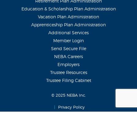
Retirement Plan Administration
Education & Scholarship Plan Administration
Vacation Plan Administration
Apprenticeship Plan Administration
Additional Services
Member Login
Send Secure File
NEBA Careers
Employers
Trustee Resources
Trustee Filing Cabinet
© 2025 NEBA Inc.
|
Privacy Policy