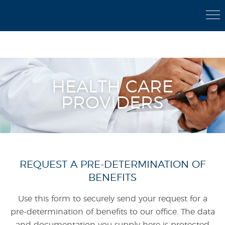
Member Login
|
Send Secure File
|
800-842-5899
HEALTH CARE
PROVIDERS
REQUEST A PRE-DETERMINATION OF
BENEFITS
Use this form to securely send your request for a
pre-determination of benefits to our office. The data