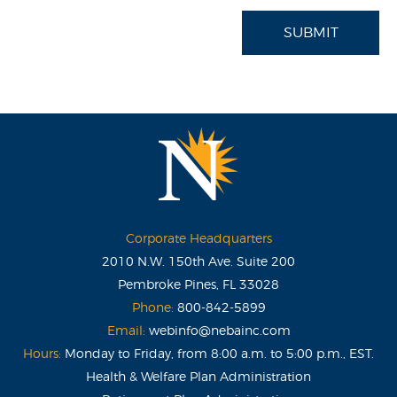
SUBMIT
Corporate Headquarters
2010 N.W. 150th Ave. Suite 200
Pembroke Pines, FL 33028
Phone:
800-842-5899
Email:
webinfo@nebainc.com
Hours:
Monday to Friday, from 8:00 a.m. to 5:00 p.m., EST.
Health & Welfare Plan Administration